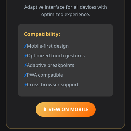
Adaptive interface for all devices with
optimized experience.
Compatibility:
Mobile-first design
Optimized touch gestures
Adaptive breakpoints
PWA compatible
Cross-browser support
📱 VIEW ON MOBILE