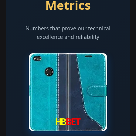
Metrics
Numbers that prove our technical
excellence and reliability