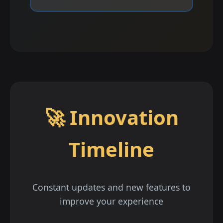
🚀 Innovation
Timeline
Constant updates and new features to
improve your experience