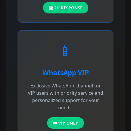
📨 2H RESPONSE
📱
WhatsApp VIP
Exclusive WhatsApp channel for
VIP users with priority service and
personalized support for your
needs.
👑 VIP ONLY