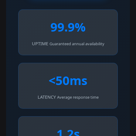
99.9%
UPTIME
Guaranteed annual availability
<50ms
LATENCY
Average response time
1.2s