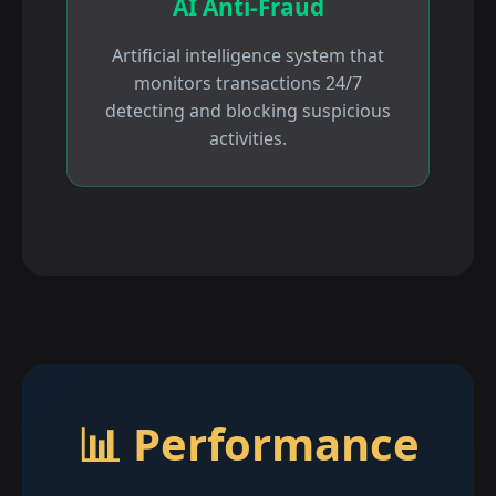
AI Anti-Fraud
Artificial intelligence system that
monitors transactions 24/7
detecting and blocking suspicious
activities.
📊 Performance