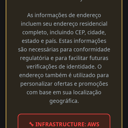
As informações de endereço
incluem seu endereço residencial
completo, incluindo CEP, cidade,
estado e país. Estas informações
são necessárias para conformidade
regulatória e para facilitar futuras
verificações de identidade. O
endereço também é utilizado para
personalizar ofertas e promoções
com base em sua localização
geográfica.
🔧 INFRASTRUCTURE: AWS