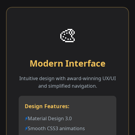
🎨
Modern Interface
Intuitive design with award-winning UX/UI
and simplified navigation.
Design Features:
Material Design 3.0
Smooth CSS3 animations