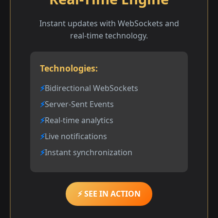
Instant updates with WebSockets and
real-time technology.
Technologies:
Bidirectional WebSockets
Server-Sent Events
Real-time analytics
Live notifications
Instant synchronization
⚡ SEE IN ACTION