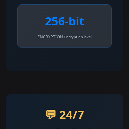
256-bit
ENCRYPTION
Encryption level
💬 24/7