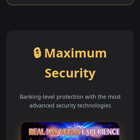
🔒 Maximum
Security
Banking-level protection with the most
advanced security technologies