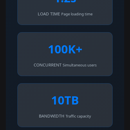
LOAD TIME
Page loading time
100K+
CONCURRENT
Simultaneous users
10TB
BANDWIDTH
Traffic capacity