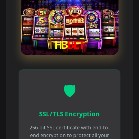
🛡️
SSL/TLS Encryption
256-bit SSL certificate with end-to-
end encryption to protect all your