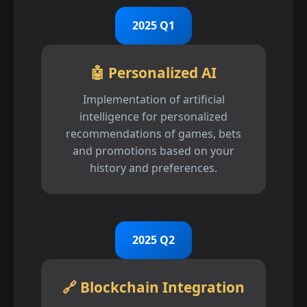
2025 Q1
🤖 Personalized AI
Implementation of artificial
intelligence for personalized
recommendations of games, bets
and promotions based on your
history and preferences.
2025 Q2
🔗 Blockchain Integration