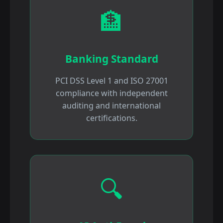
🏦
Banking Standard
PCI DSS Level 1 and ISO 27001
compliance with independent
auditing and international
certifications.
🔍