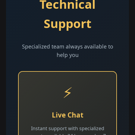
Technical
Support
Specialized team always available to
help you
⚡
Live Chat
Instant support with specialized