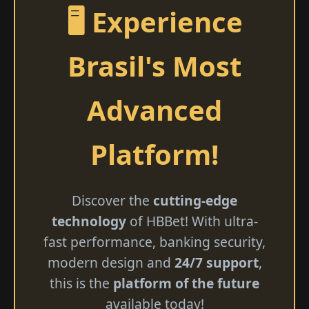
🖥️ Experience
Brasil's Most
Advanced
Platform!
Discover the
cutting-edge
technology
of HBBet! With ultra-
fast performance, banking security,
modern design and
24/7 support
,
this is the
platform of the future
available today!