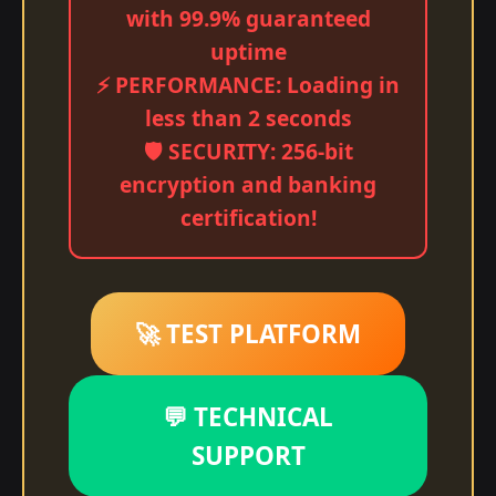
with 99.9% guaranteed
uptime
⚡ PERFORMANCE: Loading in
less than 2 seconds
🛡️ SECURITY: 256-bit
encryption and banking
certification!
🚀 TEST PLATFORM
💬 TECHNICAL
SUPPORT