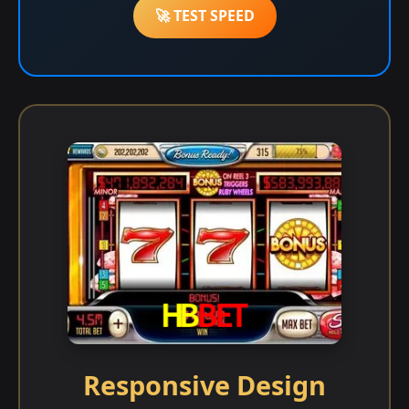
🚀 TEST SPEED
Responsive Design