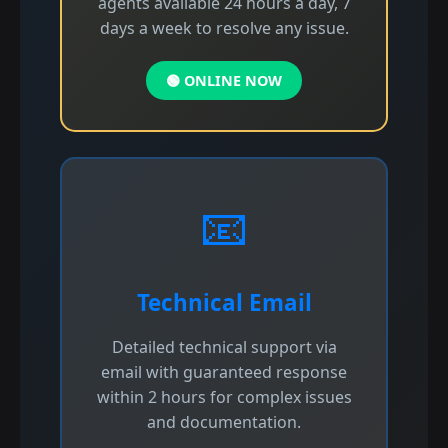
agents available 24 hours a day, 7
days a week to resolve any issue.
🟢 ONLINE NOW
📧
Technical Email
Detailed technical support via
email with guaranteed response
within 2 hours for complex issues
and documentation.