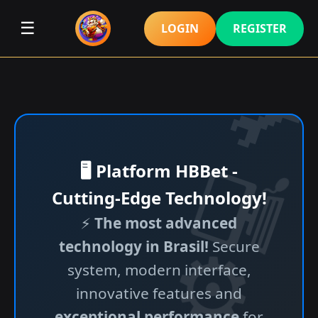
☰
LOGIN
REGISTER
🖥️ Platform HBBet -
Cutting-Edge Technology!
⚡
The most advanced
technology in Brasil!
Secure
system, modern interface,
innovative features and
exceptional performance
for