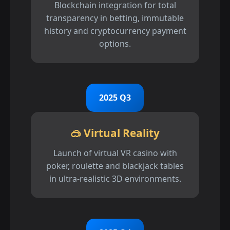
Blockchain integration for total
transparency in betting, immutable
history and cryptocurrency payment
options.
2025 Q3
🥽 Virtual Reality
Launch of virtual VR casino with
poker, roulette and blackjack tables
in ultra-realistic 3D environments.