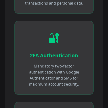
transactions and personal data.
🔐
2FA Authentication
Mandatory two-factor
authentication with Google
Authenticator and SMS for
maximum account security.