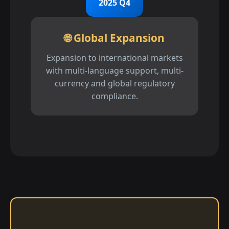
2025 Q4
🌐 Global Expansion
Expansion to international markets
with multi-language support, multi-
currency and global regulatory
compliance.