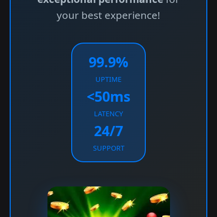
your best experience!
99.9%
UPTIME
<50ms
LATENCY
24/7
SUPPORT