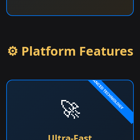
⚙️ Platform Features
🚀
Ultra-Fast