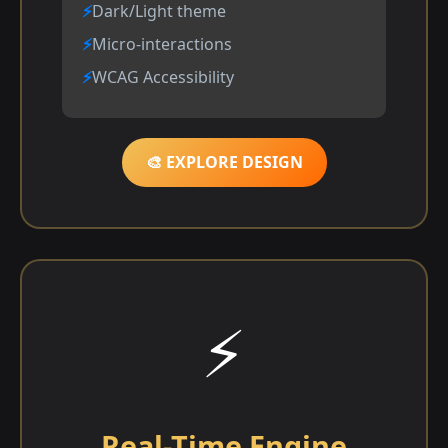
Dark/Light theme
Micro-interactions
WCAG Accessibility
🎨 EXPLORE DESIGN
⚡
Real-Time Engine