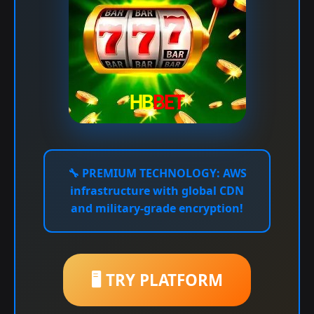
🔧
PREMIUM TECHNOLOGY:
AWS
infrastructure with global CDN
and military-grade encryption!
🖥️ TRY PLATFORM