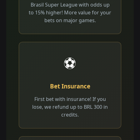
Brasil Super League with odds up
to 15% higher! More value for your
bets on major games.
⚽
Bet Insurance
First bet with insurance! If you
lose, we refund up to BRL 300 in
credits.