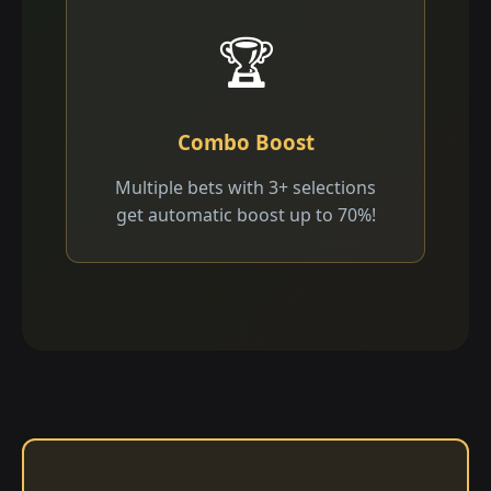
🏆
Combo Boost
Multiple bets with 3+ selections
get automatic boost up to 70%!