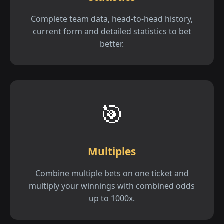
Complete team data, head-to-head history,
current form and detailed statistics to bet
better.
🎯
Multiples
Combine multiple bets on one ticket and
multiply your winnings with combined odds
up to 1000x.