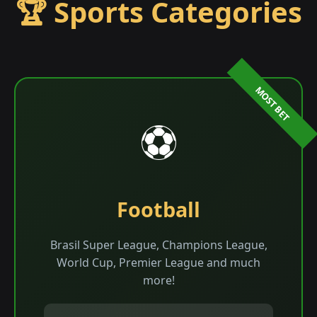
🏆 Sports Categories
⚽
Football
Brasil Super League, Champions League,
World Cup, Premier League and much
more!