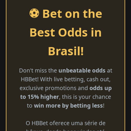
⚽ Bet on the
Best Odds in
Brasil!
Don't miss the
unbeatable odds
at
HBBet! With live betting, cash out,
exclusive promotions and
odds up
to 15% higher
, this is your chance
to
win more by betting less
!
O HBBet oferece uma série de