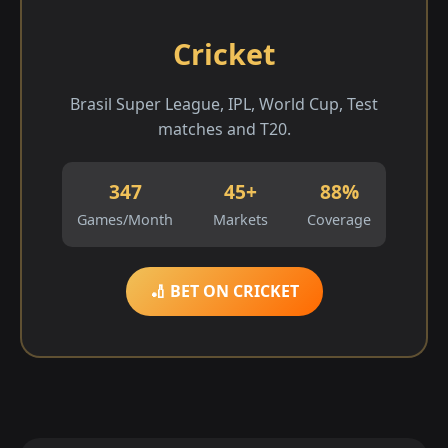
Cricket
Brasil Super League, IPL, World Cup, Test
matches and T20.
347
45+
88%
Games/Month
Markets
Coverage
🏏 BET ON CRICKET