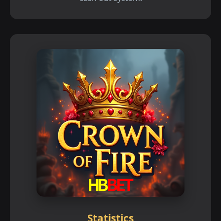
Statistics