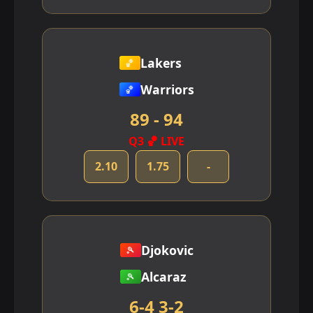
Lakers
🏀
Warriors
🏀
89 - 94
Q3 🏀 LIVE
2.10
1.75
-
Djokovic
🎾
Alcaraz
🎾
6-4 3-2