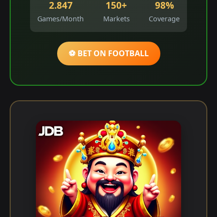
2.847
150+
98%
Games/Month
Markets
Coverage
⚽ BET ON FOOTBALL