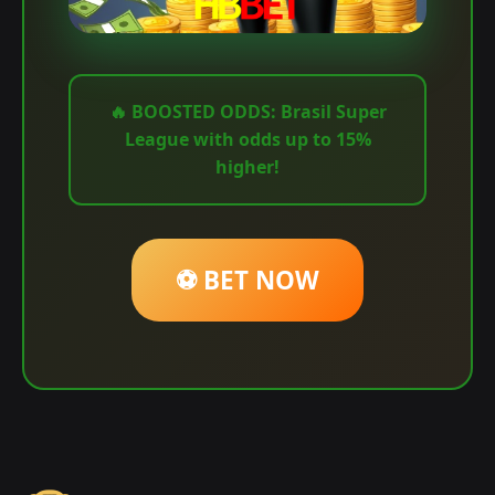
🔥
BOOSTED ODDS:
Brasil Super
League with odds up to 15%
higher!
⚽ BET NOW