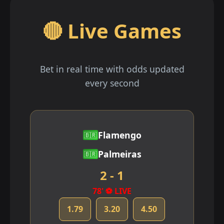
🔴 Live Games
Bet in real time with odds updated
every second
Flamengo
🇧🇷
Palmeiras
🇧🇷
2 - 1
78' ⚽ LIVE
1.79
3.20
4.43