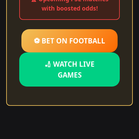
with boosted odds!
⚽ BET ON FOOTBALL
🏏 WATCH LIVE
GAMES