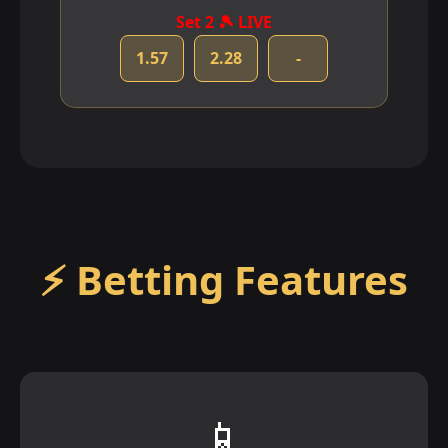
Set 2 🎾 LIVE
1.57
2.30
-
⚡ Betting Features
📱