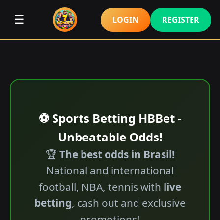
☰
LOGIN
REGISTER
⚽ Sports Betting HBBet -
Unbeatable Odds!
🏆
The best odds in Brasil!
National and international
football, NBA, tennis with
live
betting
, cash out and exclusive
promotions!