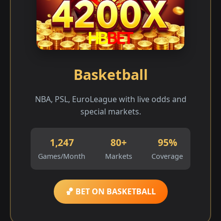
Basketball
NBA, PSL, EuroLeague with live odds and
special markets.
1,247
80+
95%
Games/Month
Markets
Coverage
🏀 BET ON BASKETBALL