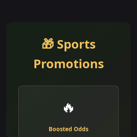
🎁 Sports
Promotions
🔥
Boosted Odds