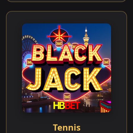
Tennis