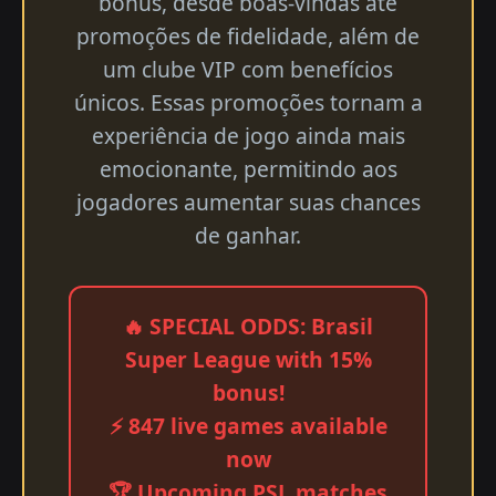
bônus, desde boas-vindas até
promoções de fidelidade, além de
um clube VIP com benefícios
únicos. Essas promoções tornam a
experiência de jogo ainda mais
emocionante, permitindo aos
jogadores aumentar suas chances
de ganhar.
🔥 SPECIAL ODDS: Brasil
Super League with 15%
bonus!
⚡ 847 live games available
now
🏆 Upcoming PSL matches