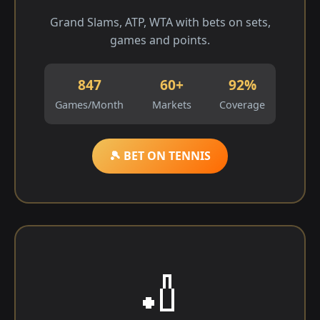
Grand Slams, ATP, WTA with bets on sets,
games and points.
847
60+
92%
Games/Month
Markets
Coverage
🎾 BET ON TENNIS
🏏