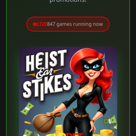
LIVE
847 games running now