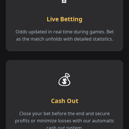
Live Betting
Odds updated in real time during games. Bet
as the match unfolds with detailed statistics.
💰
Cash Out
Close your bet before the end and secure
profits or minimize losses with our automatic
cash out system.