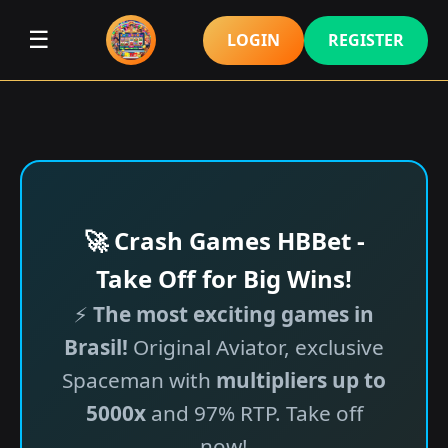
☰
LOGIN
REGISTER
🚀 Crash Games HBBet -
Take Off for Big Wins!
⚡
The most exciting games in
Brasil!
Original Aviator, exclusive
Spaceman with
multipliers up to
5000x
and 97% RTP. Take off
now!