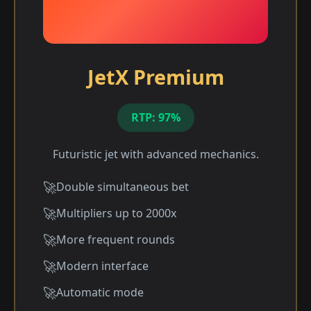
JetX Premium
RTP: 97%
Futuristic jet with advanced mechanics.
Double simultaneous bet
Multipliers up to 2000x
More frequent rounds
Modern interface
Automatic mode