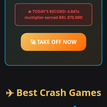
🔥
TODAY'S RECORD:
4.847x
multiplier earned BRL 870,000!
🚀 TAKE OFF NOW
✈️ Best Crash Games