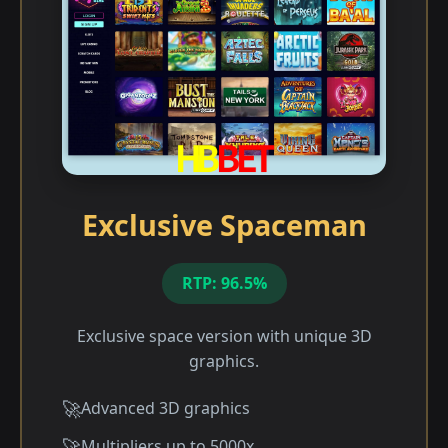
Exclusive Spaceman
RTP: 96.5%
Exclusive space version with unique 3D
graphics.
Advanced 3D graphics
Multipliers up to 5000x