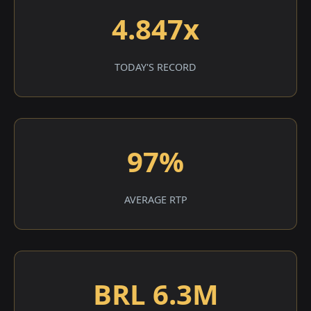
4.847x
TODAY'S RECORD
97%
AVERAGE RTP
BRL 6.3M