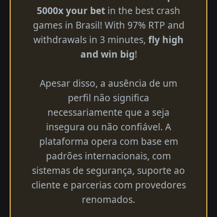
5000x your bet
in the best crash
games in Brasil! With 97% RTP and
withdrawals in 3 minutes,
fly high
and win big
!
Apesar disso, a ausência de um
perfil não significa
necessariamente que a seja
insegura ou não confiável. A
plataforma opera com base em
padrões internacionais, com
sistemas de segurança, suporte ao
cliente e parcerias com provedores
renomados.