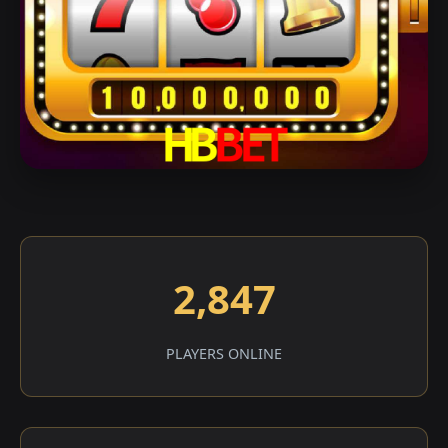
2,847
PLAYERS ONLINE