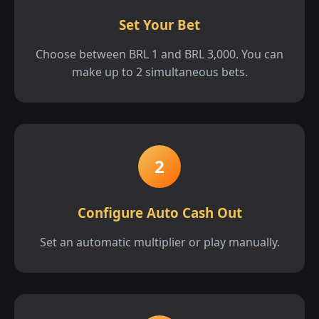
Set Your Bet
Choose between BRL 1 and BRL 3,000. You can
make up to 2 simultaneous bets.
2
Configure Auto Cash Out
Set an automatic multiplier or play manually.