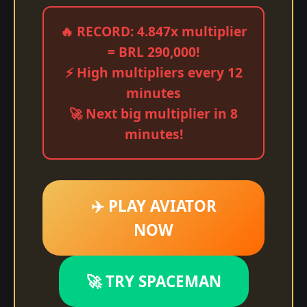
🔥 RECORD: 4.847x multiplier
= BRL 290,000!
⚡ High multipliers every 12
minutes
🚀 Next big multiplier in 8
minutes!
✈️ PLAY AVIATOR
NOW
🚀 TRY SPACEMAN