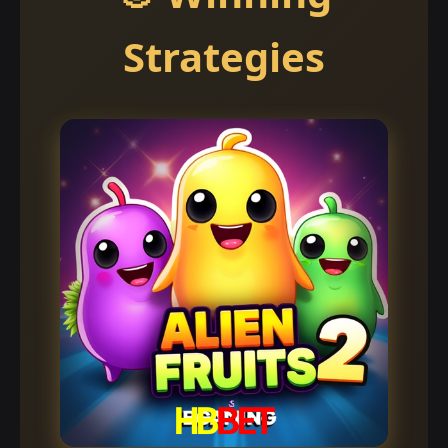
Strategies