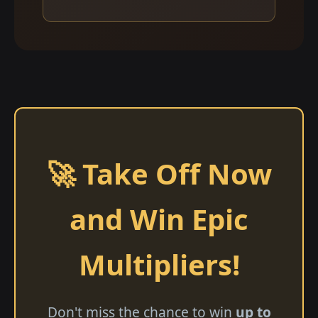
🚀 Take Off Now
and Win Epic
Multipliers!
Don't miss the chance to win
up to