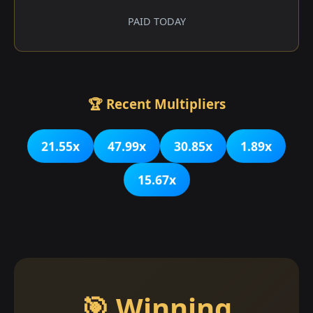
PAID TODAY
🏆 Recent Multipliers
21.55x
47.99x
30.85x
1.89x
15.67x
🎯 Winning