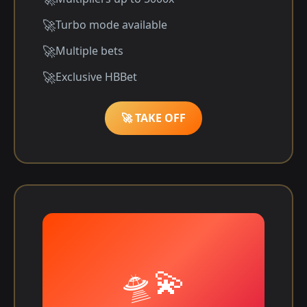
Turbo mode available
Multiple bets
Exclusive HBBet
🚀 TAKE OFF
🛸💫