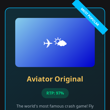
✈️🌤️
Aviator Original
RTP: 97%
The world's most famous crash game! Fly