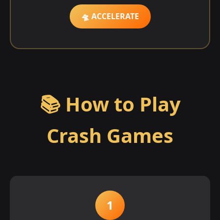
🛸 ACCELERATE
📚 How to Play
Crash Games
1