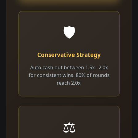
🛡️
Conservative Strategy
Auto cash out between 1.5x - 2.0x
for consistent wins. 80% of rounds
reach 2.0x!
⚖️