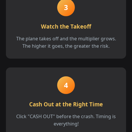
3
Watch the Takeoff
The plane takes off and the multiplier grows.
The higher it goes, the greater the risk.
4
Cash Out at the Right Time
Click "CASH OUT" before the crash. Timing is
everything!