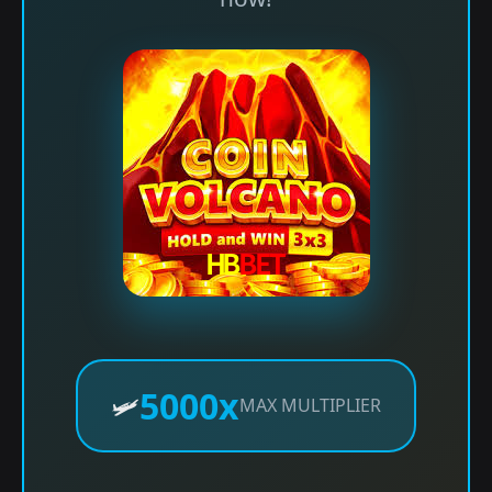
5000x
🛩️
MAX MULTIPLIER