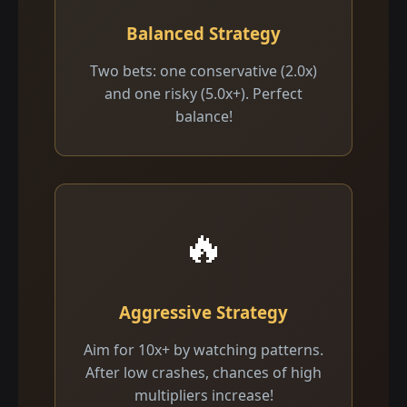
Balanced Strategy
Two bets: one conservative (2.0x)
and one risky (5.0x+). Perfect
balance!
🔥
Aggressive Strategy
Aim for 10x+ by watching patterns.
After low crashes, chances of high
multipliers increase!