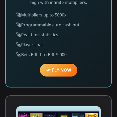
high with infinite multipliers.
Multipliers up to 5000x
Programmable auto cash out
Real-time statistics
Player chat
Bets BRL 1 to BRL 9,000
🛩️ FLY NOW