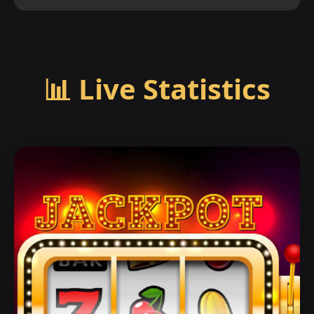
📊 Live Statistics